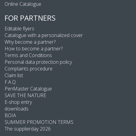
Online Catalogue
FOR PARTNERS
Editable flyers
Catalogue with a personalized cover
Why become a partner?
How to become a partner?
Terms and Conditions
Personal data protection policy
Complaints procedure
Claim list
F.A.Q.
PenMaster Catalogue
SAVE THE NATURE
E-shop entry
downloads
BOIA
SUMMER PROMOTION TERMS
The supplierday 2026