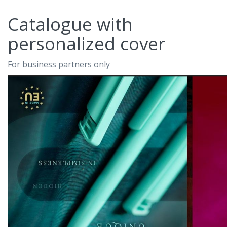
Catalogue with
personalized cover
For business partners only