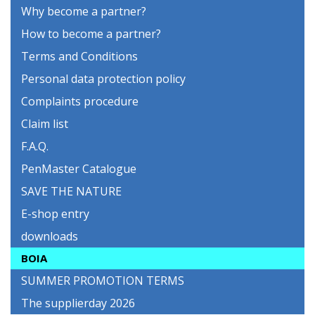
Why become a partner?
How to become a partner?
Terms and Conditions
Personal data protection policy
Complaints procedure
Claim list
F.A.Q.
PenMaster Catalogue
SAVE THE NATURE
E-shop entry
downloads
BOIA
SUMMER PROMOTION TERMS
The supplierday 2026