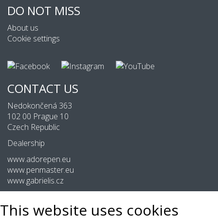
DO NOT MISS
About us
Cookie settings
CONTACT US
Nedokončená 363
102 00 Prague 10
Czech Republic
Dealership
www.adorepen.eu
www.penmaster.eu
www.gabrielis.cz
This website uses cookies