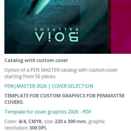
Catalog with custom cover
Option of a PEN MASTER catalog with custom cover
starting from 50 pieces.
PEN|MASTER 2026 | COVER SELECTION
TEMPLATE FOR CUSTOM GRAPHICS FOR PENMASTER
COVERS:
Template for cover graphics 2026 - PDF
Color:
4/4, CMYK
, size:
220 x 300 mm
, graphic
resolution:
300 DPI.