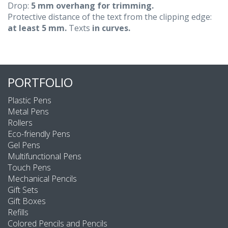
Drop:
5 mm overhang for trimming.
Protective distance of the text from the clipping edge:
at least 5 mm.
Texts
in curves.
PORTFOLIO
Plastic Pens
Metal Pens
Rollers
Eco-friendly Pens
Gel Pens
Multifunctional Pens
Touch Pens
Mechanical Pencils
Gift Sets
Gift Boxes
Refills
Colored Pencils and Pencils