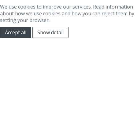
We use cookies to improve our services. Read information
about how we use cookies and how you can reject them by
setting your browser.
Accept all
Show detail