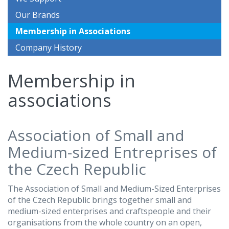
Our Brands
Membership in Associations
Company History
Membership in
associations
Association of Small and
Medium-sized Entreprises of
the Czech Republic
The Association of Small and Medium-Sized Enterprises
of the Czech Republic brings together small and
medium-sized enterprises and craftspeople and their
organisations from the whole country on an open,