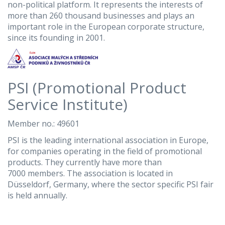
non-political platform. It represents the interests of
more than 260 thousand businesses and plays an
important role in the European corporate structure,
since its founding in 2001.
PSI (Promotional Product
Service Institute)
Member no.: 49601
PSI is the leading international association in Europe,
for companies operating in the field of promotional
products. They currently have more than
7000 members. The association is located in
Düsseldorf, Germany, where the sector specific PSI fair
is held annually.