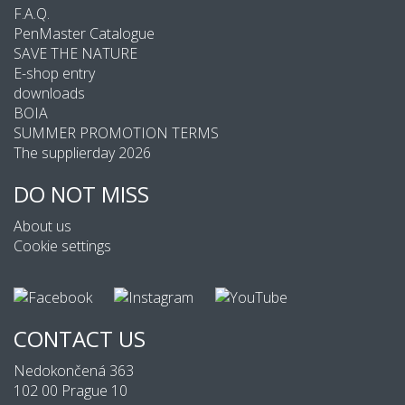
F.A.Q.
PenMaster Catalogue
SAVE THE NATURE
E-shop entry
downloads
BOIA
SUMMER PROMOTION TERMS
The supplierday 2026
DO NOT MISS
About us
Cookie settings
CONTACT US
Nedokončená 363
102 00 Prague 10