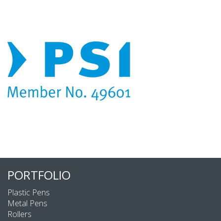
PORTFOLIO
Plastic Pens
Metal Pens
Rollers