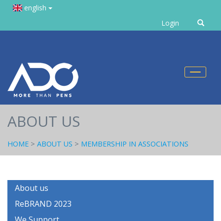
english
Enter
Login
text
Toggl
naviga
ABOUT US
HOME
>
ABOUT US
>
MEMBERSHIP IN ASSOCIATIONS
About us
ReBRAND 2023
We Support