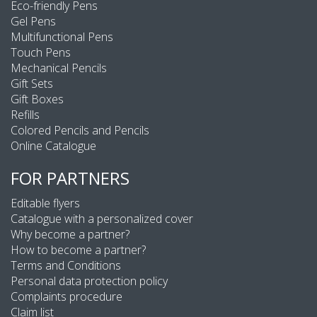
Eco-friendly Pens
Gel Pens
Multifunctional Pens
Touch Pens
Mechanical Pencils
Gift Sets
Gift Boxes
Refills
Colored Pencils and Pencils
Online Catalogue
FOR PARTNERS
Editable flyers
Catalogue with a personalized cover
Why become a partner?
How to become a partner?
Terms and Conditions
Personal data protection policy
Complaints procedure
Claim list