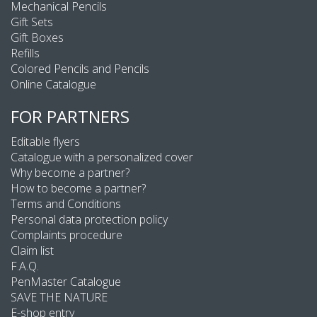
Mechanical Pencils
Gift Sets
Gift Boxes
Refills
Colored Pencils and Pencils
Online Catalogue
FOR PARTNERS
Editable flyers
Catalogue with a personalized cover
Why become a partner?
How to become a partner?
Terms and Conditions
Personal data protection policy
Complaints procedure
Claim list
F.A.Q.
PenMaster Catalogue
SAVE THE NATURE
E-shop entry