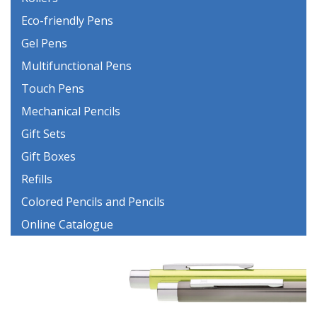
Eco-friendly Pens
Gel Pens
Multifunctional Pens
Touch Pens
Mechanical Pencils
Gift Sets
Gift Boxes
Refills
Colored Pencils and Pencils
Online Catalogue