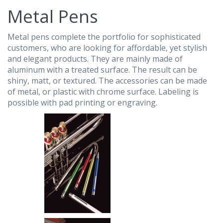
Metal Pens
Metal pens complete the portfolio for sophisticated
customers, who are looking for affordable, yet stylish
and elegant products. They are mainly made of
aluminum with a treated surface. The result can be
shiny, matt, or textured. The accessories can be made
of metal, or plastic with chrome surface. Labeling is
possible with pad printing or engraving.