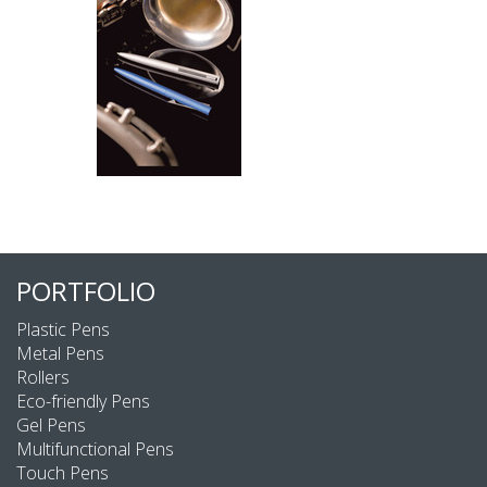
PORTFOLIO
Plastic Pens
Metal Pens
Rollers
Eco-friendly Pens
Gel Pens
Multifunctional Pens
Touch Pens