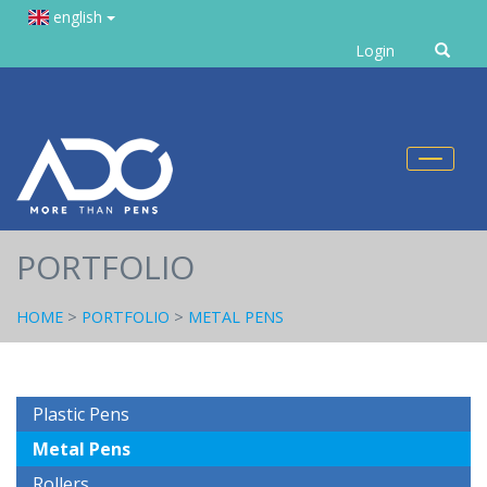
english
Enter
Login
text
Toggl
naviga
PORTFOLIO
HOME
>
PORTFOLIO
>
METAL PENS
Plastic Pens
Metal Pens
Rollers