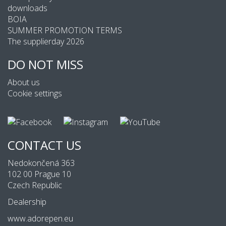
downloads
BOIA
SUMMER PROMOTION TERMS
The supplierday 2026
DO NOT MISS
About us
Cookie settings
CONTACT US
Nedokončená 363
102 00 Prague 10
Czech Republic
Dealership
www.adorepen.eu