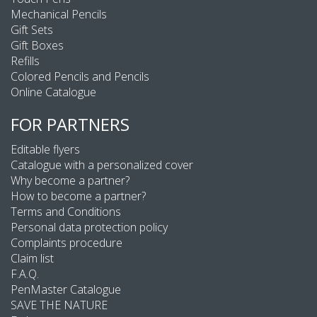
Mechanical Pencils
Gift Sets
Gift Boxes
Refills
Colored Pencils and Pencils
Online Catalogue
FOR PARTNERS
Editable flyers
Catalogue with a personalized cover
Why become a partner?
How to become a partner?
Terms and Conditions
Personal data protection policy
Complaints procedure
Claim list
F.A.Q.
PenMaster Catalogue
SAVE THE NATURE