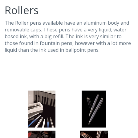
Rollers
The Roller pens available have an aluminum body and
removable caps. These pens have a very liquid; water
based ink, with a big refill. The ink is very similar to
those found in fountain pens, however with a lot more
liquid than the ink used in ballpoint pens.