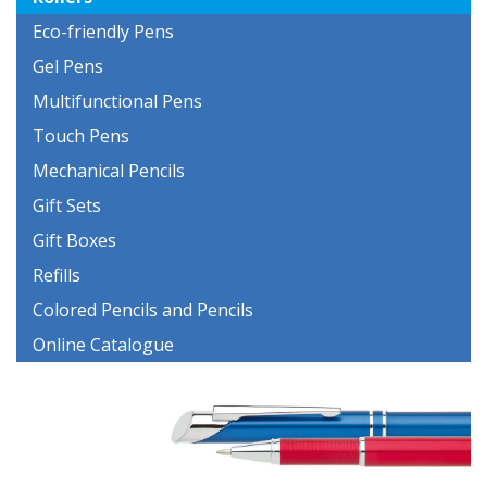
Eco-friendly Pens
Gel Pens
Multifunctional Pens
Touch Pens
Mechanical Pencils
Gift Sets
Gift Boxes
Refills
Colored Pencils and Pencils
Online Catalogue