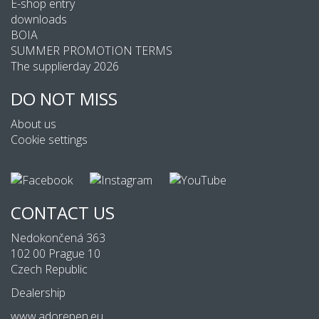
E-shop entry
downloads
BOIA
SUMMER PROMOTION TERMS
The supplierday 2026
DO NOT MISS
About us
Cookie settings
CONTACT US
Nedokončená 363
102 00 Prague 10
Czech Republic
Dealership
www.adorepen.eu