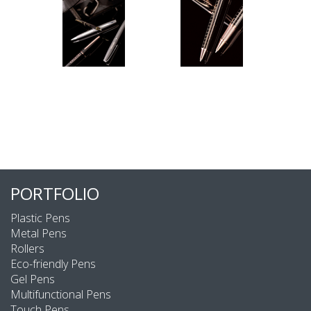
PORTFOLIO
Plastic Pens
Metal Pens
Rollers
Eco-friendly Pens
Gel Pens
Multifunctional Pens
Touch Pens