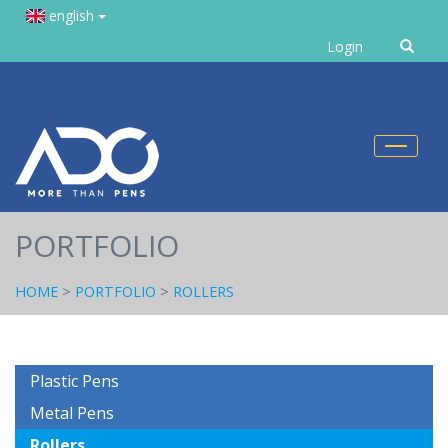
english
Enter
Login
text
Toggl
naviga
PORTFOLIO
HOME
>
PORTFOLIO
>
ROLLERS
Plastic Pens
Metal Pens
Rollers