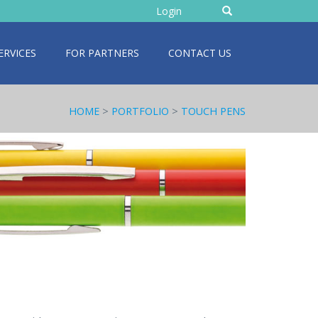
Enter
Login
text
ERVICES
FOR PARTNERS
CONTACT US
HOME
>
PORTFOLIO
>
TOUCH PENS