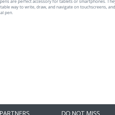
pens are perfect accessory for tablets or smartphones. They
table way to write, draw, and navigate on touchscreens, and
al pen.
 PARTNERS
DO NOT MISS