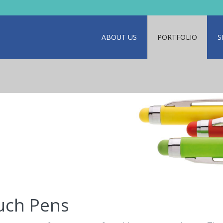
ABOUT US
PORTFOLIO
S
uch Pens