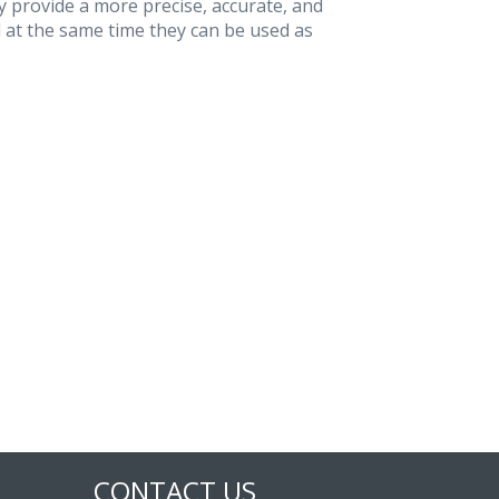
 provide a more precise, accurate, and
 at the same time they can be used as
CONTACT US