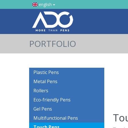
english
PORTFOLIO
Plastic Pens
Metal Pens
Rollers
Eco-friendly Pens
Gel Pens
To
Multifunctional Pens
Touch Pens