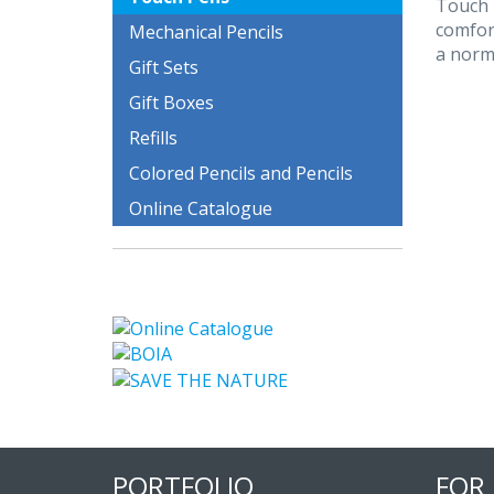
Touch 
comfor
Mechanical Pencils
a norm
Gift Sets
Gift Boxes
Refills
Colored Pencils and Pencils
Online Catalogue
PORTFOLIO
FOR