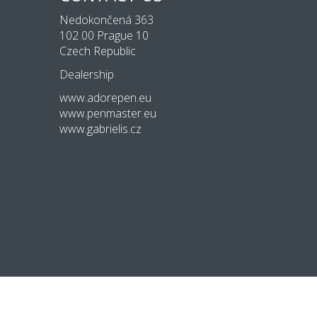
Nedokončená 363
102 00 Prague 10
Czech Republic
Dealership
www.adorepen.eu
www.penmaster.eu
www.gabrielis.cz