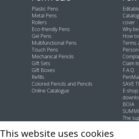
Plastic Pens
Editable
Metal Pens
Catalog
Rollers
cover
Eco-friendly Pens
Why be
Gel Pens
How to
Multifunctional Pens
Terms 
Touch Pens
Persona
Mechanical Pencils
Compla
Gift Sets
Claim li
Gift Boxes
F.A.Q.
Refills
PenMas
Colored Pencils and Pencils
SAVE 
Online Catalogue
E-shop 
downlo
BOIA
SUMME
The sup
This website uses cookies