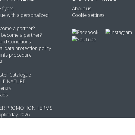
 flyers
About us
ue with a personalized
Cookie settings
come a partner?
 become a partner?
and Conditions
l data protection policy
ints procedure
st
ter Catalogue
THE NATURE
entry
ads
R PROMOTION TERMS
plierday 2026