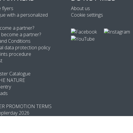
 flyers
About us
ue with a personalized
Cookie settings
come a partner?
 become a partner?
and Conditions
l data protection policy
ints procedure
st
ter Catalogue
THE NATURE
entry
ads
R PROMOTION TERMS
plierday 2026