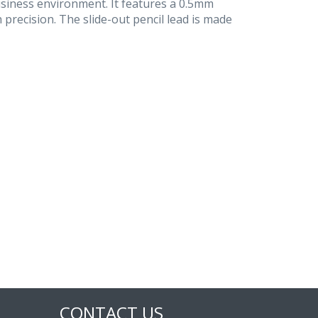
usiness environment. It features a 0.5mm
 precision. The slide-out pencil lead is made
CONTACT US