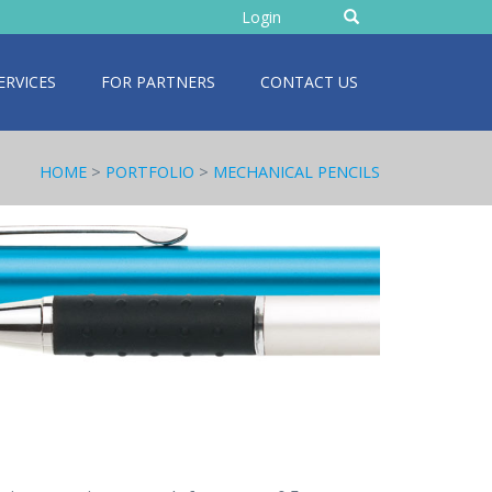
Enter
Login
text
ERVICES
FOR PARTNERS
CONTACT US
HOME
>
PORTFOLIO
>
MECHANICAL PENCILS