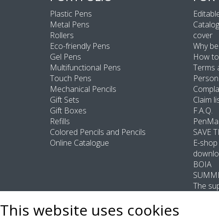
Plastic Pens
Editable
Metal Pens
Catalog
Rollers
cover
Eco-friendly Pens
Why be
Gel Pens
How to
Multifunctional Pens
Terms 
Touch Pens
Persona
Mechanical Pencils
Compla
Gift Sets
Claim li
Gift Boxes
F.A.Q.
Refills
PenMas
Colored Pencils and Pencils
SAVE 
Online Catalogue
E-shop 
downlo
BOIA
SUMME
The sup
This website uses cookies