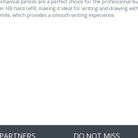
hanical pencils are a perfect choice for the professional b
r HB hard refill, making it ideal for writing and drawing with
hite, which provides a smooth writing experience.
 PARTNERS
DO NOT MISS