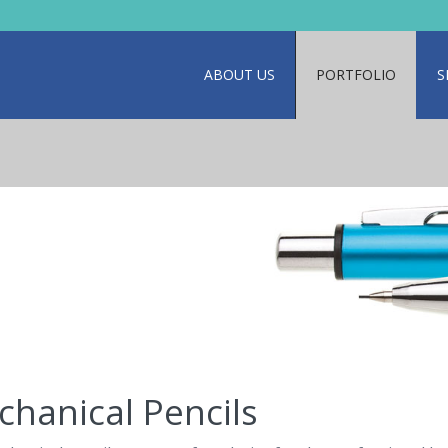
ABOUT US
PORTFOLIO
S
hanical Pencils