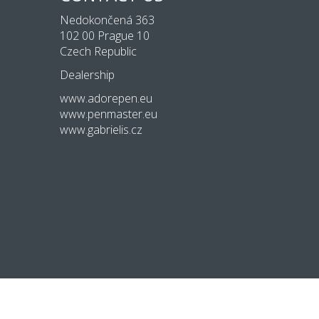
Nedokončená 363
102 00 Prague 10
Czech Republic
Dealership
www.adorepen.eu
www.penmaster.eu
www.gabrielis.cz