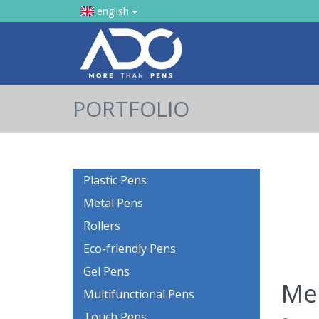
english
PORTFOLIO
Plastic Pens
Metal Pens
Rollers
Eco-friendly Pens
Gel Pens
Mec
Multifunctional Pens
Touch Pens