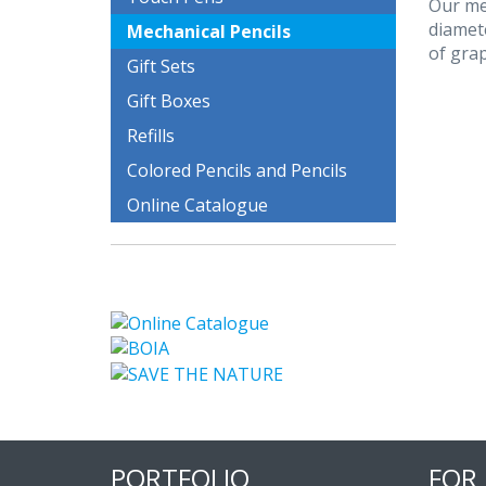
Our mec
diamete
Mechanical Pencils
of grap
Gift Sets
Gift Boxes
Refills
Colored Pencils and Pencils
Online Catalogue
PORTFOLIO
FOR