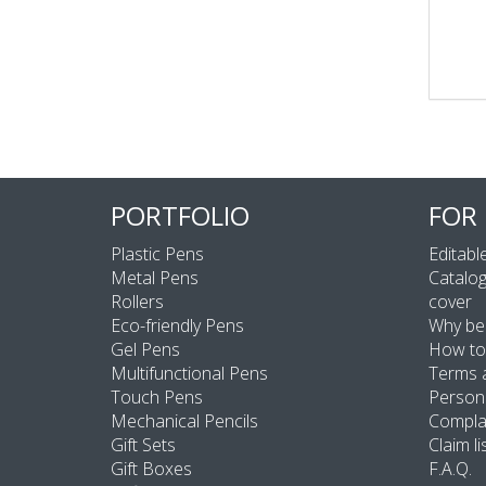
PORTFOLIO
FOR
Plastic Pens
Editable
Metal Pens
Catalog
Rollers
cover
Eco-friendly Pens
Why be
Gel Pens
How to
Multifunctional Pens
Terms 
Touch Pens
Persona
Mechanical Pencils
Compla
Gift Sets
Claim li
Gift Boxes
F.A.Q.