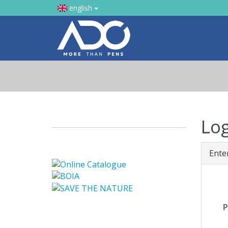
english
Lo
Ente
P