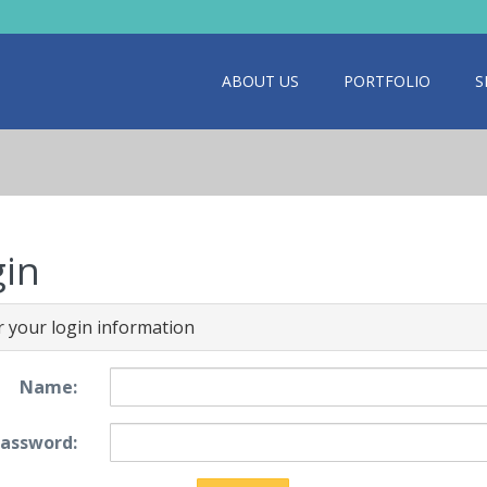
ABOUT US
PORTFOLIO
S
gin
r your login information
Name:
assword: