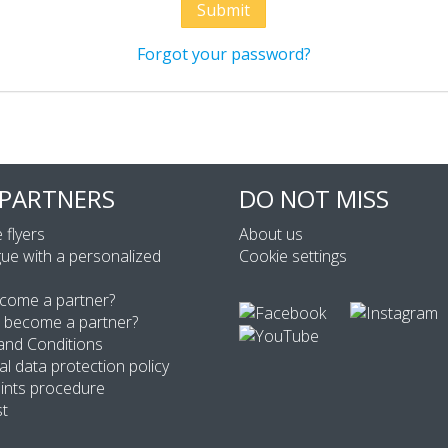
Forgot your password?
 PARTNERS
DO NOT MISS
 flyers
About us
ue with a personalized
Cookie settings
come a partner?
 become a partner?
and Conditions
l data protection policy
ints procedure
st