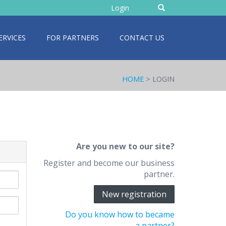
Enter
Login
text
ERVICES
FOR PARTNERS
CONTACT US
HOME
> LOGIN
Are you new to our site?
Register and become our business
partner.
New registration
Do you know how to became
a partner?