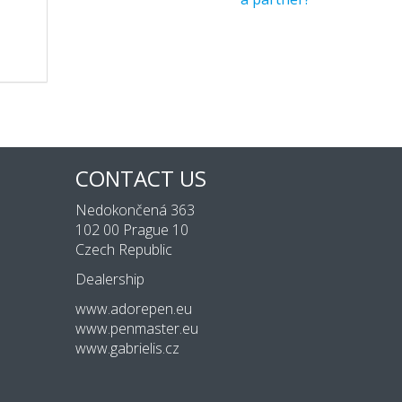
CONTACT US
Nedokončená 363
102 00 Prague 10
Czech Republic
Dealership
www.adorepen.eu
www.penmaster.eu
www.gabrielis.cz